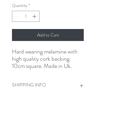
Quantity
*
Add to Cart
Hard wearing melamine with
high quality cork backing.
10cm square. Made in Uk.
SHIPPING INFO
£1 standard shipping
Get In Touch