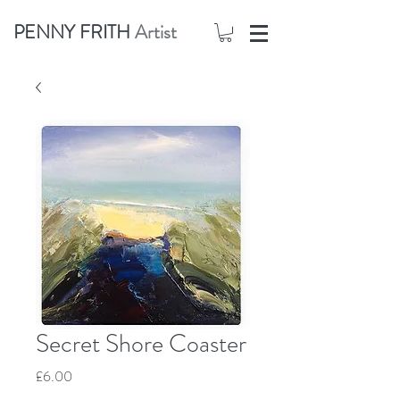
PENNY FRITH
Artist
Secret Shore Coaster
Price
£6.00