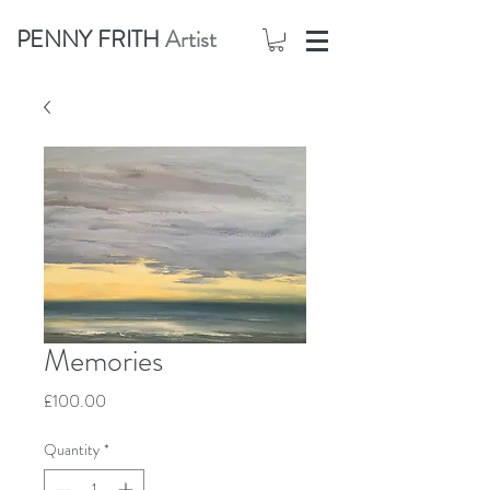
PENNY FRITH
Artist
Memories
Price
£100.00
Quantity
*