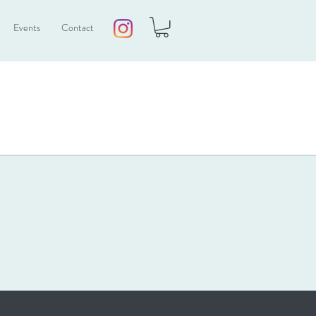
Events
Contact