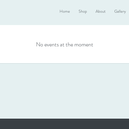
Home
Shop
About
Gallery
No events at the moment