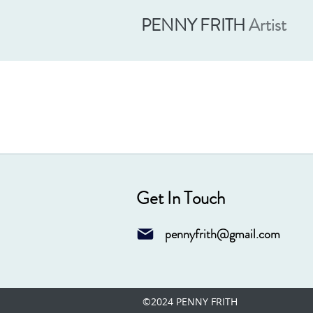
PENNY FRITH
Artist
Get In Touch
pennyfrith@gmail.com
©2024 PENNY FRITH